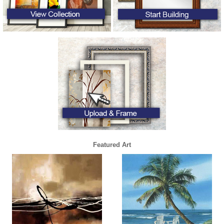
Featured Art