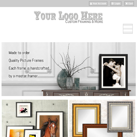
Your Account
Login
Cart