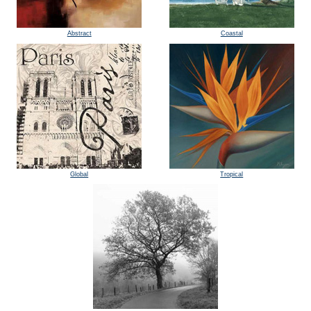
Abstract
Coastal
Global
Tropical