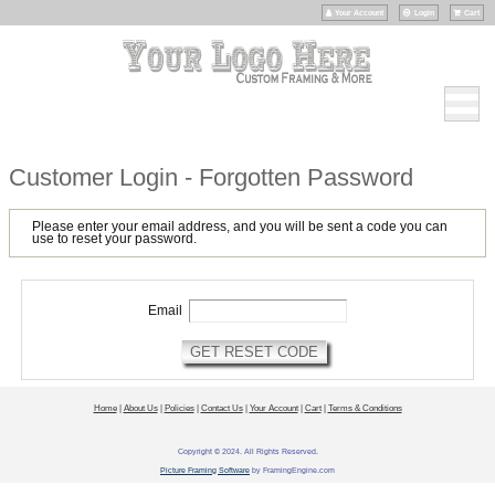
Your Account
Login
Cart
Customer Login - Forgotten Password
Please enter your email address, and you will be sent a code you can
use to reset your password.
Email
Home
|
About Us
|
Policies
|
Contact Us
|
Your Account
|
Cart
|
Terms & Conditions
Copyright © 2024. All Rights Reserved.
Picture Framing Software
by FramingEngine.com