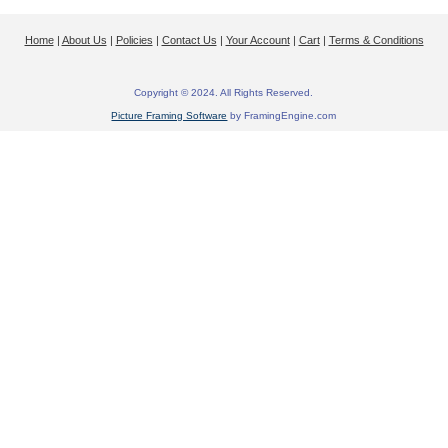
Home
|
About Us
|
Policies
|
Contact Us
|
Your Account
|
Cart
|
Terms & Conditions
Copyright © 2024. All Rights Reserved.
Picture Framing Software
by FramingEngine.com