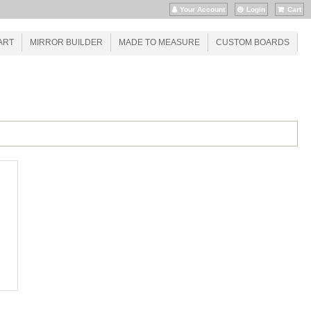
Your Account
Login
Cart
ART
MIRROR BUILDER
MADE TO MEASURE
CUSTOM BOARDS