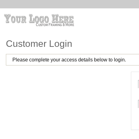
Customer Login
Please complete your access details below to login.