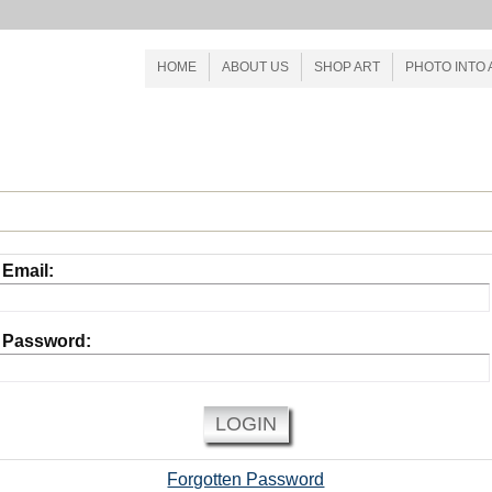
HOME
ABOUT US
SHOP ART
PHOTO INTO 
CONTACT US
INTERNAL PRODUCTS
Email:
Password:
LOGIN
Forgotten Password